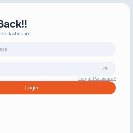
ack!!
 the dashboard
Forgot Password?
Login