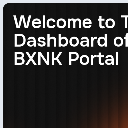
Welcome to 
Dashboard o
BXNK Portal