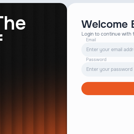
The
Welcome B
f
Login to continue with
Email
Password